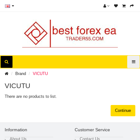
Brand
VICUTU
VICUTU
There are no products to list.
Continue
Information
Customer Service
About Us
Contact Us