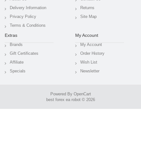
Delivery Information
Returns
Privacy Policy
Site Map
Terms & Conditions
Extras
My Account
Brands
My Account
Gift Certificates
Order History
Affiliate
Wish List
Specials
Newsletter
Powered By
OpenCart
best forex ea robot © 2026