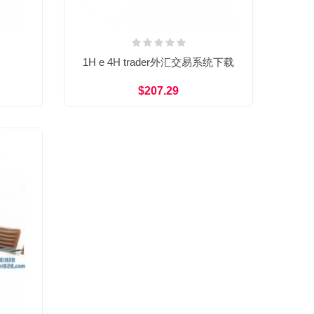
1H e 4H trader外汇交易系统下载
$207.29