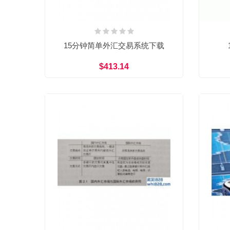
15分钟简单外汇交易系统下载
$413.14