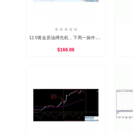
12.9黄金原油搏先机，下周一操作建议
$166.86