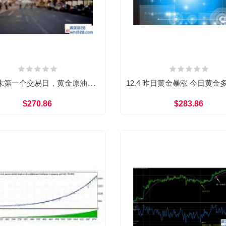
12.3年末第一个交易日，黄金原油双线看多
$270.86
$283.86