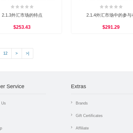
2.1.3外汇市场的特点
2.1.4外汇市场中的参与
$253.43
$291.29
12
>
>|
er Service
Extras
t Us
Brands
Gift Certificates
ap
Affiliate