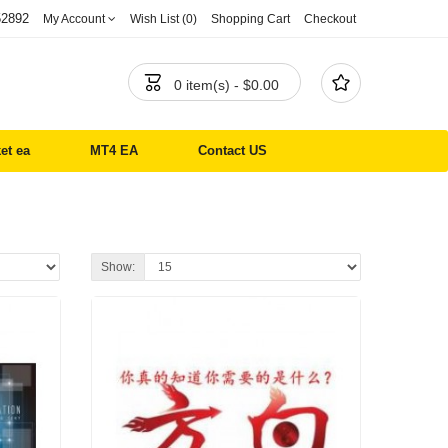
52892
My Account
Wish List (0)
Shopping Cart
Checkout


0 item(s) - $0.00
et ea
MT4 EA
Contact US
Show: