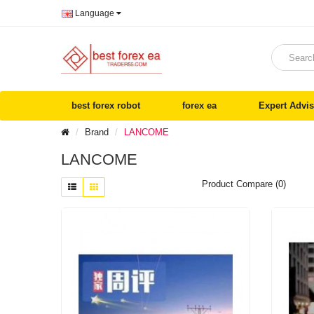
Language
best forex robot
forex ea
Expert Advis
Brand
LANCOME
LANCOME
Product Compare (0)