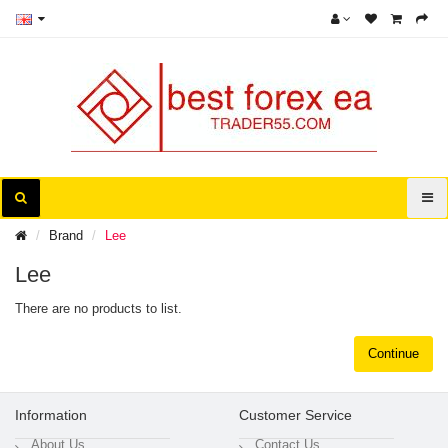
Brand
Lee
Lee
There are no products to list.
Continue
Information
Customer Service
About Us
Contact Us