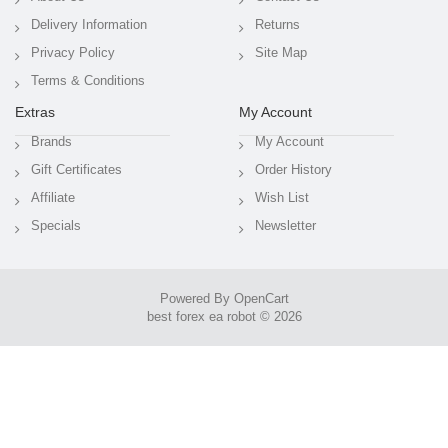
Delivery Information
Returns
Privacy Policy
Site Map
Terms & Conditions
Extras
My Account
Brands
My Account
Gift Certificates
Order History
Affiliate
Wish List
Specials
Newsletter
Powered By
OpenCart
best forex ea robot © 2026