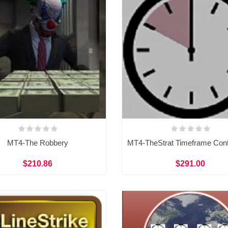
MT4-The Robbery
$210.86
$291.00