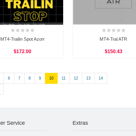
MT4-Trailin Spot Azorr
MT4-Tral ATR
$172.00
$150.43
6
7
8
9
10
11
12
13
14
er Service
Extras