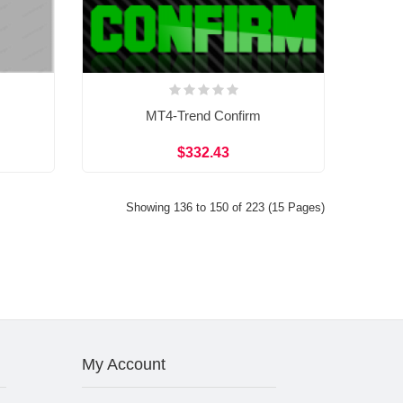
MT4-Trend Confirm
$332.43
Showing 136 to 150 of 223 (15 Pages)
My Account