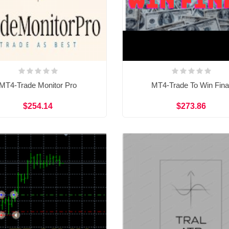
MT4-Trade Monitor Pro
MT4-Trade To Win Fina
$254.14
$273.86