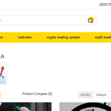
183917

or
indicator
crypto trading system
mql5 mark
EA
Product Compare (0)
Sort By: