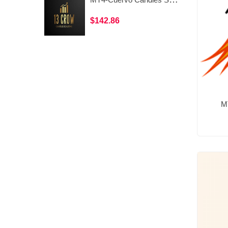
$142.86
M