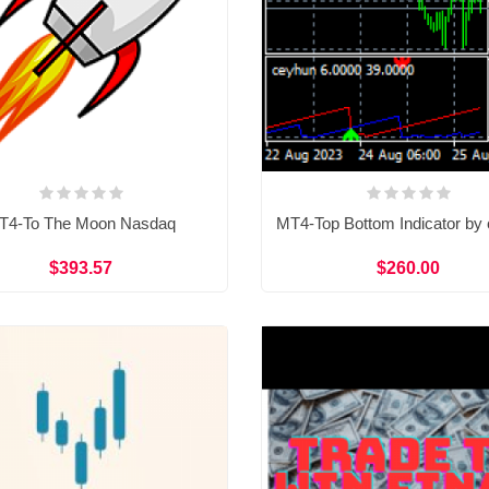
T4-To The Moon Nasdaq
MT4-Top Bottom Indicator by
$393.57
$260.00