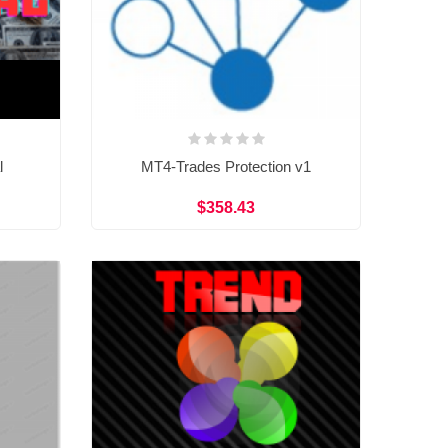
l
MT4-Trades Protection v1
$358.43