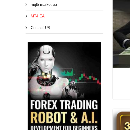
mql5 market ea
MT4 EA
Contact US