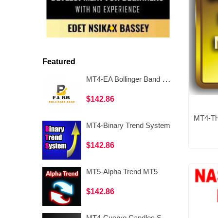
Featured
MT4-EA Bollinger Band High Distance
$142.86
MT4-Binary Trend System
$142.86
MT5-Alpha Trend MT5
$142.86
MT4-Cuervo Candles Scalping II