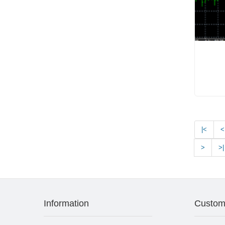
|<
<
>
>|
Information
Custom