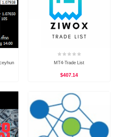
 ceyhun
MT4-Trade List
$407.14