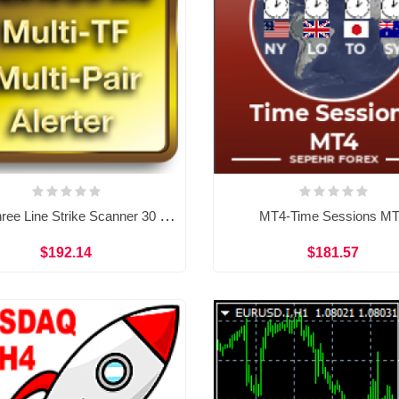
MT4-Three Line Strike Scanner 30 Instruments
MT4-Time Sessions M
$192.14
$181.57