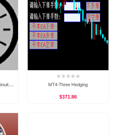
MT4-TheStrat Timeframe Continuity scanner
MT4-Three Hedging
$371.86