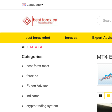
Language
best forex robot
forex ea
Expert Advis
MT4 EA
MT4 
Categories
best forex robot
forex ea
Expert Advisor
indicator
crypto trading system