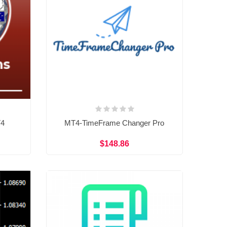
T4
MT4-TimeFrame Changer Pro
$148.86