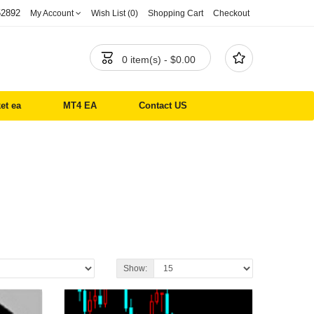
52892
My Account
Wish List (0)
Shopping Cart
Checkout


0 item(s) - $0.00
et ea
MT4 EA
Contact US
Show: